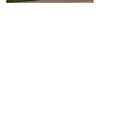
Vacant Lots
Vacancy insurance is a type of
insurance policy that protects property
owners from financial losses due to a
property vacant for an extended period
of time This type of insurance cover
damages caused by vandalism theft,
and other risks that are more likely to
occur a property is unoccupied.
Let's Chat