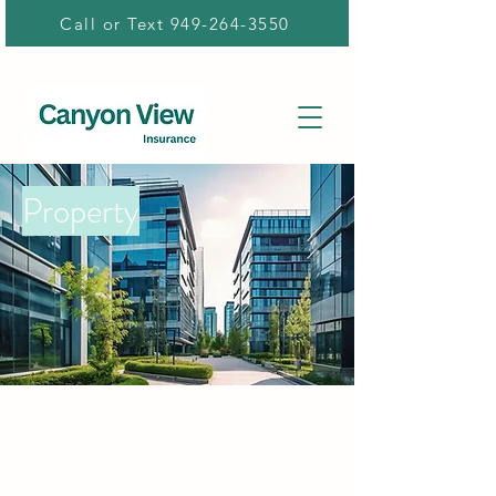
Call or Text 949-264-3550
Property