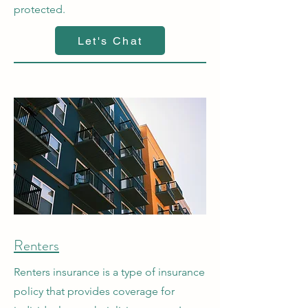
protected.
Let's Chat
Renters
Renters insurance is a type of insurance
policy that provides coverage for