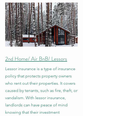
2nd Home/ Air BnB/ Lessors
Lessor insurance is a type of insurance
policy that protects property owners
who rent out their properties. It covers
caused by tenants, such as fire, theft, or
vandalism. With lessor insurance,
landlords can have peace of mind
knowing that their investment