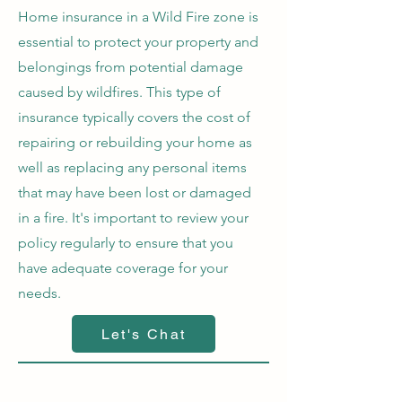
Home insurance in a Wild Fire zone is
essential to protect your property and
belongings from potential damage
caused by wildfires. This type of
insurance typically covers the cost of
repairing or rebuilding your home as
well as replacing any personal items
that may have been lost or damaged
in a fire. It's important to review your
policy regularly to ensure that you
have adequate coverage for your
needs.
Let's Chat