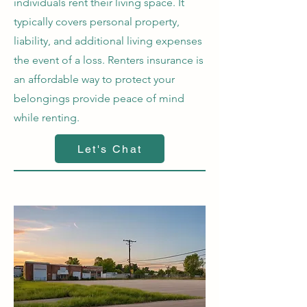
individuals rent their living space. It
typically covers personal property,
liability, and additional living expenses
the event of a loss. Renters insurance is
an affordable way to protect your
belongings provide peace of mind
while renting.
Let's Chat