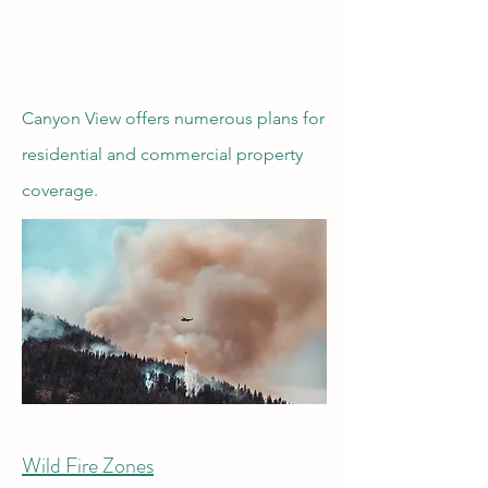
Canyon View offers numerous plans for
residential and commercial property
coverage.
Wild Fire Zones