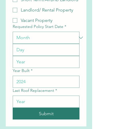
Landlord/ Rental Property
Vacant Property
Requested Policy Start Date
*
Year Built
*
Last Roof Replacement
*
Submit