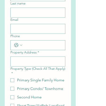
Last name
Email
Phone
Property Address
*
Property Type (Check All That Apply)
*
Primary Single Family Home
Primary Condo/ Townhome
Second Home
Short Term/AirBnb Landlord