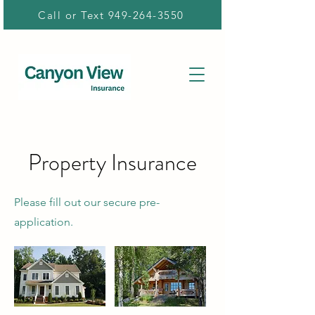
Call or Text 949-264-3550
Property Insurance
Please fill out our secure pre-
application.