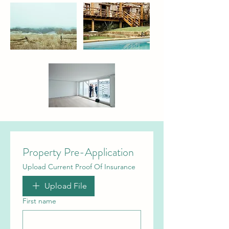
Property Pre-Application
Upload Current Proof Of Insurance
Upload File
First name