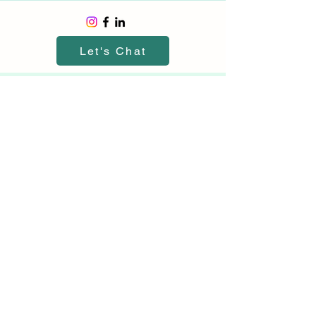
Let's Chat
©2026 by Canyon View Insurance
Canyon View Insurance is part of
Canyon View Advisory LLC
File A Claim
About Us
Contact Us
Terms and Conditions
Privacy Statement
Email:
hi@canyonviewinsurance.com
Call Or Text:
949-264-3550
*