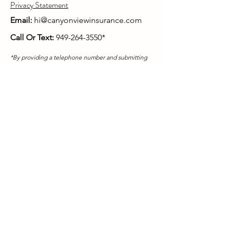
Privacy Statement
Email:
hi@canyonviewinsurance.com
Call Or Text:
949-264-3550
*
*By providing a telephone number and submitting
in this form you are consenting to be contacted by
SMS text message. Message & data rates may apply.
You can reply STOP to opt-out of further messaging.
Mailing Address:
Canyon View Insurance
26895 Aliso Creek Rd # B-440
Aliso Viejo, CA 92656
Covered California is a registered trademark of the
state of California. Obama Care and Health Insurance
Marketplace is a registered trademark of the
Department of Health and Human Services.
CanyonViewAdvisory.com,
CanyonViewInsurance.com, and HarborQuote.com
are properties of Canyon View Advisory LLC.
In
California, Canyon View Advisory operates as
Canyon View Insurance Agency.
Canyon View Advisory - CA Insurance License