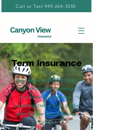
Call or Text 949-264-3550
Term Insurance
New home or family? Start
with affordable coverage
to cover your income
potential. Get a quick quote
with our partner Simplicity
Group.