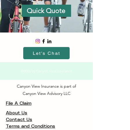
Quick Quote
Let's Chat
©2026 by Canyon View Insurance
Canyon View Insurance is part of
Canyon View Advisory LLC
File A Claim
About Us
Contact Us
Terms and Conditions