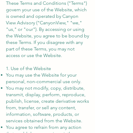
These Terms and Conditions ("Terms")
govern your use of the Website, which
is owned and operated by Canyon
View Advisory ("CanyonView," "we,"
"us," or "our"). By accessing or using
the Website, you agree to be bound by
these Terms. If you disagree with any
part of these Terms, you may not
access or use the Website.
1. Use of the Website
You may use the Website for your
personal, non-commercial use only.
You may not modify, copy, distribute,
transmit, display, perform, reproduce,
publish, license, create derivative works
from, transfer, or sell any content,
information, software, products, or
services obtained from the Website.
You agree to refrain from any action