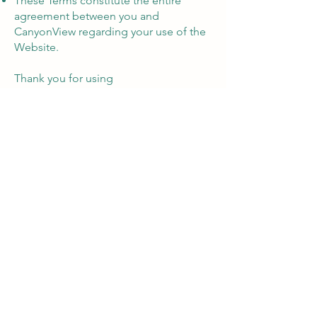
These Terms constitute the entire
agreement between you and
CanyonView regarding your use of the
Website.
Thank you for using
CanyonViewAdvisory.com!
Let's Chat
©2026 by Canyon View Insurance
Canyon View Insurance is part of
Canyon View Advisory LLC