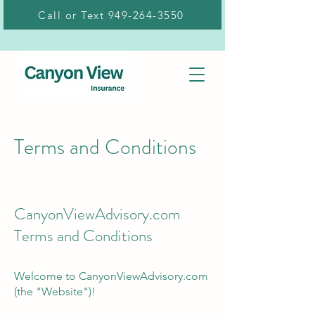
Call or Text 949-264-3550
Terms and Conditions
CanyonViewAdvisory.com
Terms and Conditions
Welcome to CanyonViewAdvisory.com
(the "Website")!