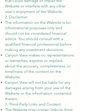
that could damage or impair the
Website or interfere with any other
user's enjoyment of the Website.
2. Disclaimer
The information on the Website is for
informational purposes only and
should not be considered financial
advice. You should consult with a
qualified financial professional before
making any investment decisions.
Canyon View makes no representations
or warranties, express or implied,
about the accuracy, completeness, or
timeliness of the content on the
Website.
Canyon View will not be liable for any
damages arising from your use of the
Website or the information contained
therein.
3. Third-Party Links and Content
The Website may contain links to third-