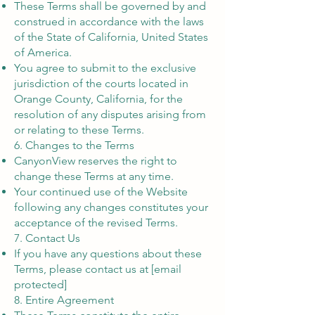
These Terms shall be governed by and
construed in accordance with the laws
of the State of California, United States
of America.
You agree to submit to the exclusive
jurisdiction of the courts located in
Orange County, California, for the
resolution of any disputes arising from
or relating to these Terms.
6. Changes to the Terms
CanyonView reserves the right to
change these Terms at any time.
Your continued use of the Website
following any changes constitutes your
acceptance of the revised Terms.
7. Contact Us
If you have any questions about these
Terms, please contact us at [email
protected]
8. Entire Agreement