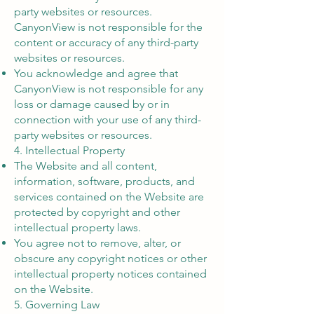
party websites or resources.
CanyonView is not responsible for the
content or accuracy of any third-party
websites or resources.
You acknowledge and agree that
CanyonView is not responsible for any
loss or damage caused by or in
connection with your use of any third-
party websites or resources.
4. Intellectual Property
The Website and all content,
information, software, products, and
services contained on the Website are
protected by copyright and other
intellectual property laws.
You agree not to remove, alter, or
obscure any copyright notices or other
intellectual property notices contained
on the Website.
5. Governing Law